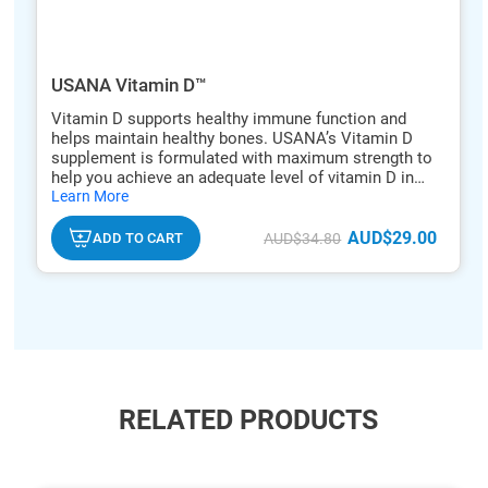
USANA Vitamin D™
Vitamin D supports healthy immune function and
helps maintain healthy bones. USANA’s Vitamin D
supplement is formulated with maximum strength to
help you achieve an adequate level of vitamin D in
hide
one tablet.
Learn More
txt
AUD$29.00
ADD TO CART
AUD$34.80
RELATED PRODUCTS