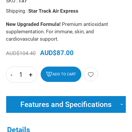
SKU :
137
Shipping :
Star Track Air Express
New Upgraded Formula!
Premium antioxidant
supplementation. For immune, skin, and
cardiovascular support.
AUD$87.00
AUD$104.40
-
+
hide
ADD TO CART
txt
Features and Specifications
Details