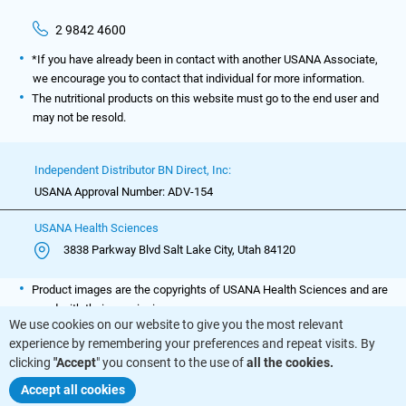
2 9842 4600
*If you have already been in contact with another USANA Associate,
we encourage you to contact that individual for more information.
The nutritional products on this website must go to the end user and
may not be resold.
Independent Distributor BN Direct, Inc:
USANA Approval Number: ADV-154
USANA Health Sciences
3838 Parkway Blvd Salt Lake City, Utah 84120
Product images are the copyrights of USANA Health Sciences and are
used with their permission.
We use cookies on our website to give you the most relevant
experience by remembering your preferences and repeat visits. By
clicking
"Accept
" you consent to the use of
all the cookies.
BuyNutritionals.com © All Rights Reserved
Accept all cookies