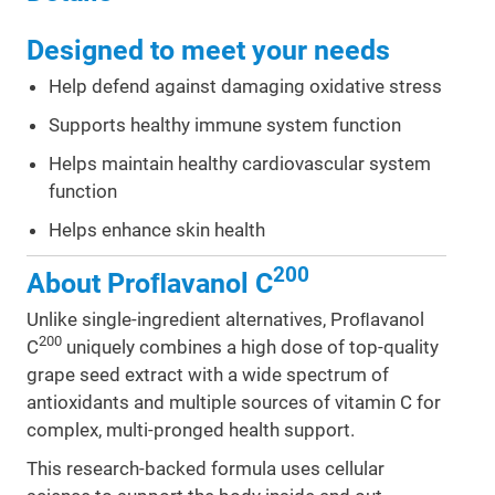
Designed to meet your needs
Help defend against damaging oxidative stress
Supports healthy immune system function
Helps maintain healthy cardiovascular system
function
Helps enhance skin health
200
About Proﬂavanol C
Unlike single-ingredient alternatives, Proﬂavanol
200
C
uniquely combines a high dose of top-quality
grape seed extract with a wide spectrum of
antioxidants and multiple sources of vitamin C for
complex, multi-pronged health support.
This research-backed formula uses cellular