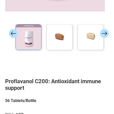
Skip
to
the
Proﬂavanol C200: Antioxidant immune
beginning
of
support
the
images
gallery
56 Tablets/Bottle