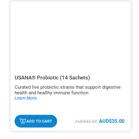
ide
hide
xt
txt
USANA® Probiotic (14 Sachets)
Curated live probiotic strains that support digestive
health and healthy immune function
hide
Learn More
txt
AUD$35.00
ADD TO CART
AUD$42.00