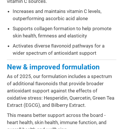
vitamin C sources.
Increases and maintains vitamin C levels,
outperforming ascorbic acid alone
Supports collagen formation to help promote
skin health, firmness and elasticity
Activates diverse ﬂavonoid pathways for a
wider spectrum of antioxidant support
New & improved formulation
As of 2025, our formulation includes a spectrum
of additional ﬂavonoids that provide broader
antioxidant support against the effects of
oxidative stress: Hesperidin, Quercetin, Green Tea
Extract (EGCG), and Bilberry Extract.
This means better support across the board -
heart health, skin health, immune function, and