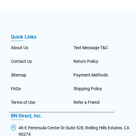
Quick Links
About Us
Text Message T&C
Contact Us
Return Policy
Sitemap
Payment Methods
FAQs
Shipping Policy
Terms of Use
Refer a Friend
BN Direct, Inc.
46-E Peninsula Center Dr.Suite 528, Rolling Hills Estates, CA
90274