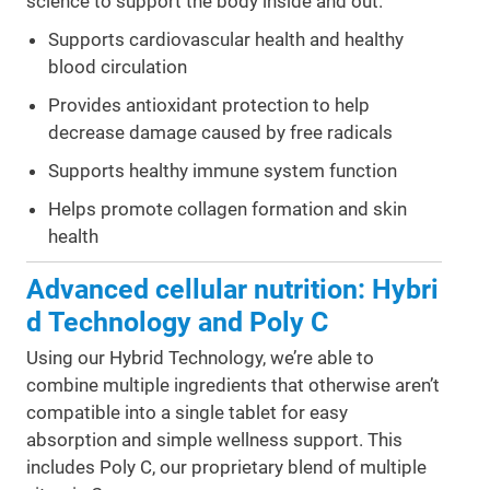
science to support the body inside and out.
Supports cardiovascular health and healthy
blood circulation
Provides antioxidant protection to help
decrease damage caused by free radicals
Supports healthy immune system function
Helps promote collagen formation and skin
health
Advanced cellular nutrition: Hybri
d Technology and Poly C
Using our Hybrid Technology, we’re able to
combine multiple ingredients that otherwise aren’t
compatible into a single tablet for easy
absorption and simple wellness support. This
includes Poly C, our proprietary blend of multiple