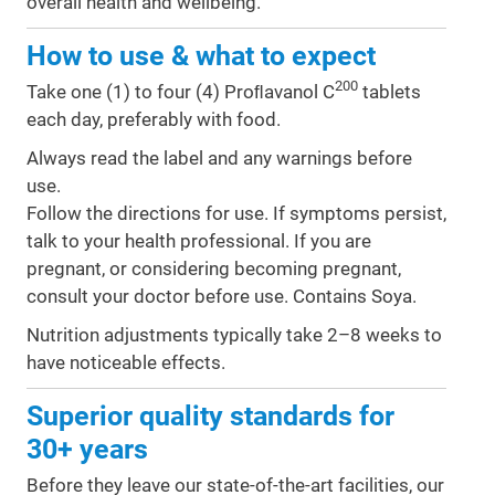
overall health and wellbeing.
How to use & what to expect
200
Take one (1) to four (4) Proﬂavanol C
tablets
each day, preferably with food.
Always read the label and any warnings before
use.
Follow the directions for use. If symptoms persist,
talk to your health professional. If you are
pregnant, or considering becoming pregnant,
consult your doctor before use. Contains Soya.
Nutrition adjustments typically take 2–8 weeks to
have noticeable effects.
Superior quality standards for
30+ years
Before they leave our state-of-the-art facilities, our