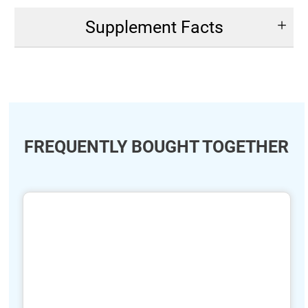
Supplement Facts
FREQUENTLY BOUGHT TOGETHER
ide
hide
xt
txt