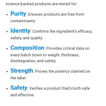
science-backed products are tested for:
Purity
: Ensures products are free from
contaminants.
Identity
: Conﬁrms the ingredient’s efﬁcacy,
safety, and quality.
Composition
: Provides critical data on
every batch down to weight, thickness,
disintegration, and safety.
Strength
: Proves the potency claimed on
the label.
Safety
: Veriﬁes a product that’s both safe
and effective.