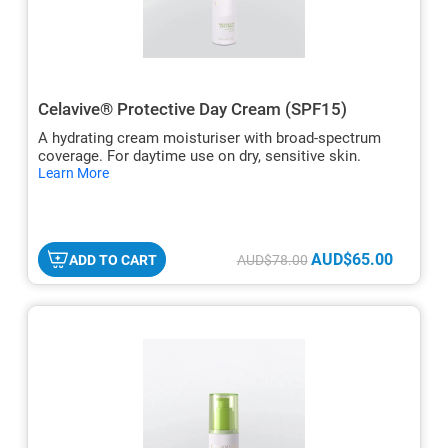
Celavive® Protective Day Cream (SPF15)
A hydrating cream moisturiser with broad-spectrum
coverage. For daytime use on dry, sensitive skin.
hide
Learn More
txt
AUD$65.00
ADD TO CART
AUD$78.00