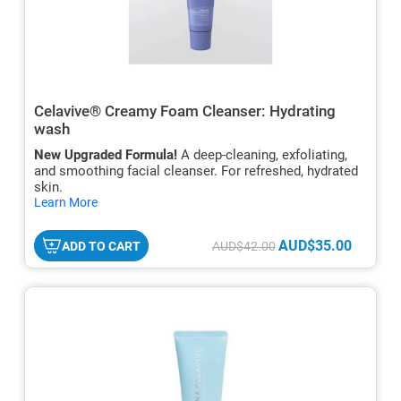
Celavive® Creamy Foam Cleanser: Hydrating
wash
New Upgraded Formula!
A deep-cleaning, exfoliating,
and smoothing facial cleanser. For refreshed, hydrated
skin.
hide
Learn More
txt
AUD$35.00
ADD TO CART
AUD$42.00