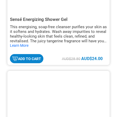
Sensé Energizing Shower Gel
This energising, soap-free cleanser purifies your skin as
it softens and hydrates. Wash away impurities to reveal
healthy-looking skin that feels clean, refined, and
revitalised. The juicy tangerine fragrance will have you
hide
looking forward to your shower every morning.
Learn More
txt
AUD$24.00
ADD TO CART
AUD$28.80