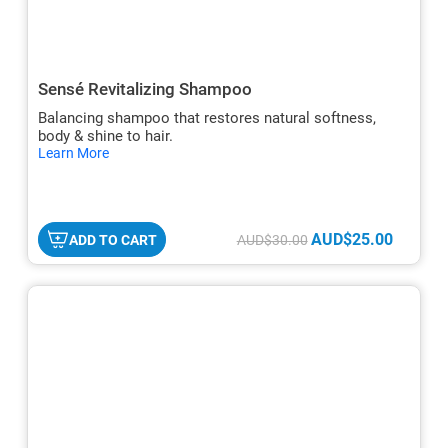
Sensé Revitalizing Shampoo
Balancing shampoo that restores natural softness,
body & shine to hair.
hide
Learn More
txt
AUD$25.00
ADD TO CART
AUD$30.00