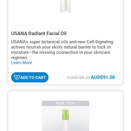
USANA Radiant Facial Oil
USANA's super botanical oils and new Cell-Signaling
actives nourish your skin’s natural barrier to lock in
moisture—the missing connection in your skincare
regimen.
hide
Learn More
txt
AUD$91.00
ADD TO CART
AUD$109.20