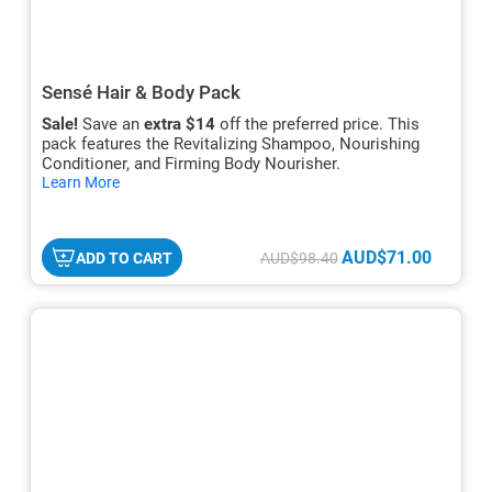
Sensé Hair & Body Pack
Sale!
Save an
extra $14
off the preferred price. This
pack features the Revitalizing Shampoo, Nourishing
Conditioner, and Firming Body Nourisher.
hide
Learn More
txt
AUD$71.00
ADD TO CART
AUD$98.40