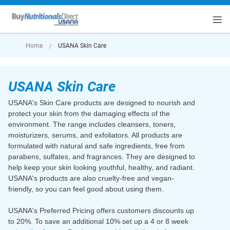
rt
Home
USANA Skin Care
USANA Skin Care
USANA's Skin Care products are designed to nourish and
protect your skin from the damaging effects of the
environment. The range includes cleansers, toners,
moisturizers, serums, and exfoliators. All products are
formulated with natural and safe ingredients, free from
parabens, sulfates, and fragrances. They are designed to
help keep your skin looking youthful, healthy, and radiant.
USANA's products are also cruelty-free and vegan-
friendly, so you can feel good about using them.
USANA's Preferred Pricing offers customers discounts up
to 20%. To save an additional 10% set up a 4 or 8 week