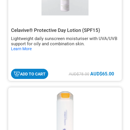
Celavive® Protective Day Lotion (SPF15)
Lightweight daily sunscreen moisturiser with UVA/UVB
support for oily and combination skin.
hide
Learn More
txt
AUD$65.00
ADD TO CART
AUD$78.00