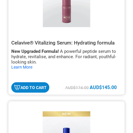
Celavive® Vitalizing Serum: Hydrating formula
New Upgraded Formula!
A powerful peptide serum to
hydrate, revitalise, and enhance. For radiant, youthful-
looking skin.
hide
Learn More
txt
AUD$145.00
ADD TO CART
AUD$174.00