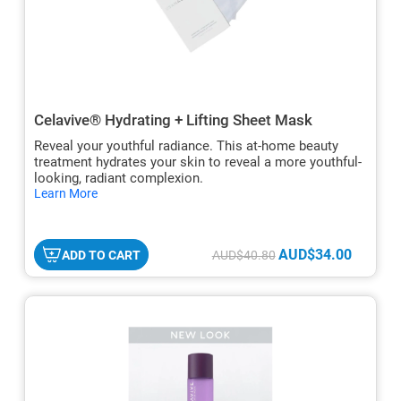
Celavive® Hydrating + Lifting Sheet Mask
Reveal your youthful radiance. This at-home beauty
treatment hydrates your skin to reveal a more youthful-
looking, radiant complexion.
hide
Learn More
txt
AUD$34.00
ADD TO CART
AUD$40.80