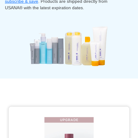
subscribe & save
. Products are shipped directly from
USANA® with the latest expiration dates.