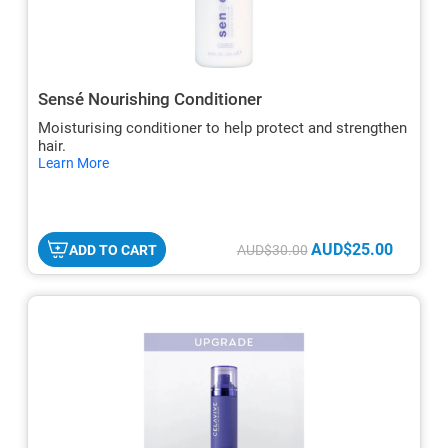
Sensé Nourishing Conditioner
Moisturising conditioner to help protect and strengthen
hair.
hide
Learn More
txt
AUD$25.00
ADD TO CART
AUD$30.00