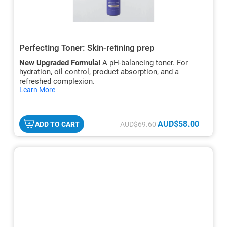
Perfecting Toner: Skin-reﬁning prep
New Upgraded Formula!
A pH-balancing toner. For
hydration, oil control, product absorption, and a
refreshed complexion.
hide
Learn More
txt
AUD$58.00
ADD TO CART
AUD$69.60