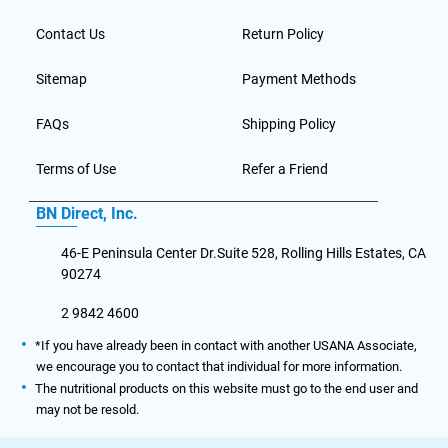
Contact Us
Return Policy
Sitemap
Payment Methods
FAQs
Shipping Policy
Terms of Use
Refer a Friend
BN Direct, Inc.
46-E Peninsula Center Dr.Suite 528, Rolling Hills Estates, CA
90274
2 9842 4600
*If you have already been in contact with another USANA Associate,
we encourage you to contact that individual for more information.
The nutritional products on this website must go to the end user and
may not be resold.