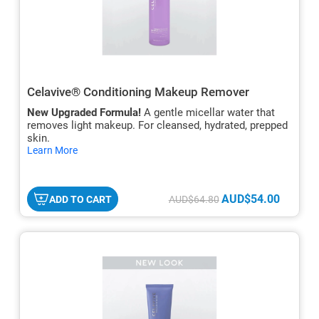
Celavive® Conditioning Makeup Remover
New Upgraded Formula!
A gentle micellar water that
removes light makeup. For cleansed, hydrated, prepped
skin.
hide
Learn More
txt
AUD$54.00
ADD TO CART
AUD$64.80