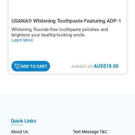
USANA® Whitening Toothpaste Featuring ADP-1
Whitening, fluoride-free toothpaste polishes and
brightens your healthy-looking smile.
hide
Learn More
txt
AUD$18.00
ADD TO CART
AUD$21.60
Quick Links
About Us
Text Message T&C