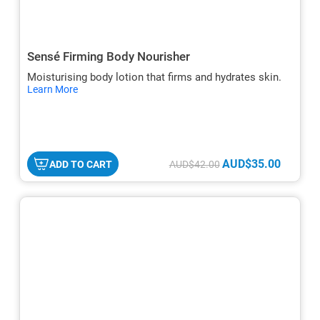
Sensé Firming Body Nourisher
Moisturising body lotion that firms and hydrates skin.
hide
Learn More
txt
AUD$35.00
ADD TO CART
AUD$42.00