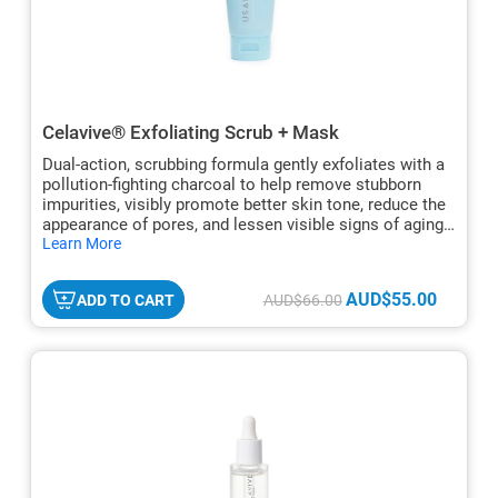
Celavive® Exfoliating Scrub + Mask
Dual-action, scrubbing formula gently exfoliates with a
pollution-fighting charcoal to help remove stubborn
impurities, visibly promote better skin tone, reduce the
appearance of pores, and lessen visible signs of aging.
hide
For all skin types.
Learn More
txt
AUD$55.00
ADD TO CART
AUD$66.00