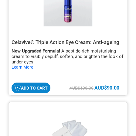
Celavive® Triple Action Eye Cream: Anti-ageing
New Upgraded Formula!
A peptide-rich moisturising
cream to visibly depuff, soften, and brighten the look of
under eyes.
hide
Learn More
txt
AUD$90.00
ADD TO CART
AUD$108.00