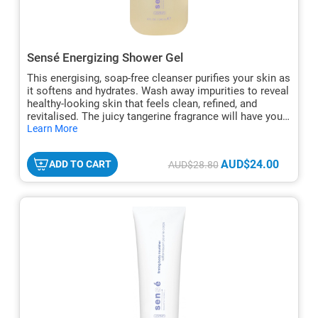
Sensé Energizing Shower Gel
This energising, soap-free cleanser purifies your skin as
it softens and hydrates. Wash away impurities to reveal
healthy-looking skin that feels clean, refined, and
revitalised. The juicy tangerine fragrance will have you
hide
looking forward to your shower every morning.
Learn More
txt
AUD$24.00
ADD TO CART
AUD$28.80