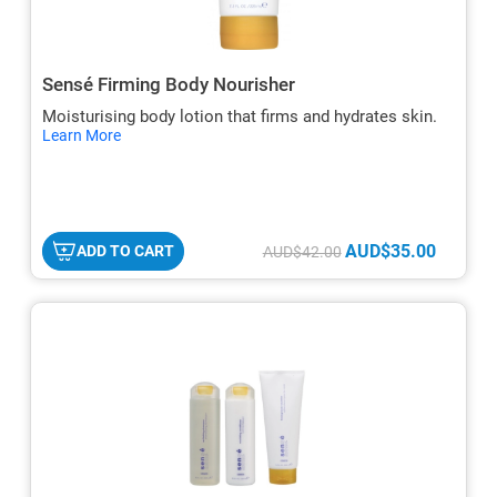
Sensé Firming Body Nourisher
Moisturising body lotion that firms and hydrates skin.
hide
Learn More
txt
AUD$35.00
ADD TO CART
AUD$42.00