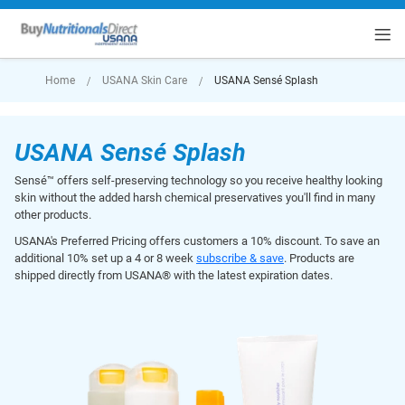
rt
Home
USANA Skin Care
USANA Sensé Splash
USANA Sensé Splash
Sensé™ offers self-preserving technology so you receive healthy looking
skin without the added harsh chemical preservatives you'll find in many
other products.
USANA's Preferred Pricing offers customers a 10% discount. To save an
additional 10% set up a 4 or 8 week
subscribe & save
. Products are
shipped directly from USANA® with the latest expiration dates.