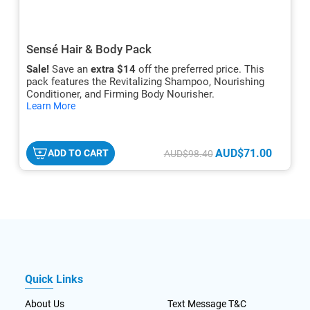
Sensé Hair & Body Pack
Sale!
Save an
extra $14
off the preferred price. This
pack features the Revitalizing Shampoo, Nourishing
Conditioner, and Firming Body Nourisher.
hide
Learn More
txt
AUD$71.00
ADD TO CART
AUD$98.40
Quick Links
About Us
Text Message T&C