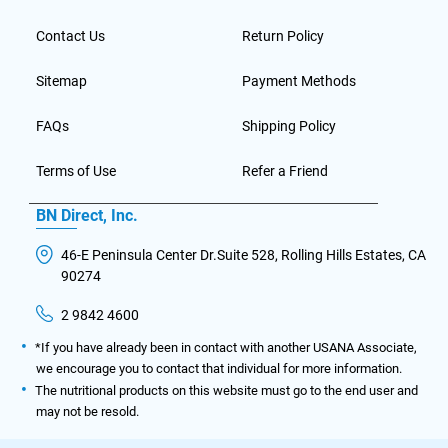
Contact Us
Return Policy
Sitemap
Payment Methods
FAQs
Shipping Policy
Terms of Use
Refer a Friend
BN Direct, Inc.
46-E Peninsula Center Dr.Suite 528, Rolling Hills Estates, CA
90274
2 9842 4600
*If you have already been in contact with another USANA Associate,
we encourage you to contact that individual for more information.
The nutritional products on this website must go to the end user and
may not be resold.