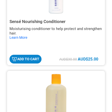
Sensé Nourishing Conditioner
Moisturising conditioner to help protect and strengthen
hair.
hide
Learn More
txt
AUD$25.00
ADD TO CART
AUD$30.00