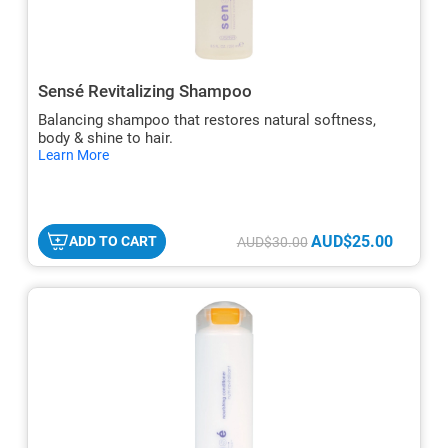
Sensé Revitalizing Shampoo
Balancing shampoo that restores natural softness,
body & shine to hair.
hide
Learn More
txt
AUD$25.00
ADD TO CART
AUD$30.00