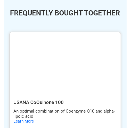
FREQUENTLY BOUGHT TOGETHER
ide
hide
xt
txt
USANA CoQuinone 100
An optimal combination of Coenzyme Q10 and alpha-
lipoic acid
hide
Learn More
txt