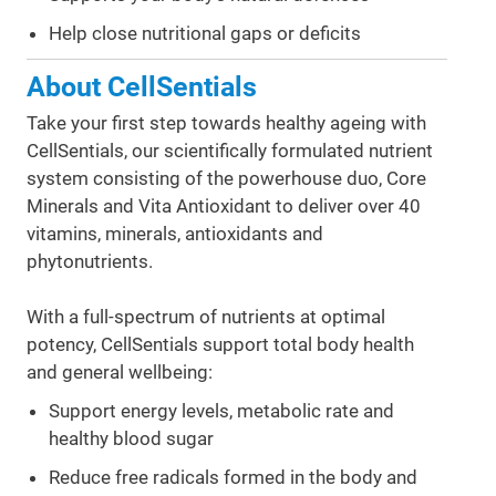
Help close nutritional gaps or deficits
About CellSentials
Take your first step towards healthy ageing with
CellSentials, our scientifically formulated nutrient
system consisting of the powerhouse duo, Core
Minerals and Vita Antioxidant to deliver over 40
vitamins, minerals, antioxidants and
phytonutrients.
With a full-spectrum of nutrients at optimal
potency, CellSentials support total body health
and general wellbeing:
Support energy levels, metabolic rate and
healthy blood sugar
Reduce free radicals formed in the body and