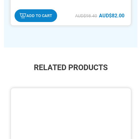
AUD$82.00
ADD TO CART
AUD$98.40
RELATED PRODUCTS
ide
hide
xt
txt