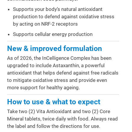
Supports your body’s natural antioxidant
production to defend against oxidative stress
by acting on NRF-2 receptors
Supports cellular energy production
New & improved formulation
As of 2026, the InCelligence Complex has been
upgraded to include Astaxanthin, a powerful
antioxidant that helps defend against free radicals
to mitigate oxidative stress and provide even
more support for healthy ageing.
How to use & what to expect
Take two (2) Vita Antioxidant and two (2) Core
Mineral tablets, twice daily with food. Always read
the label and follow the directions for use.