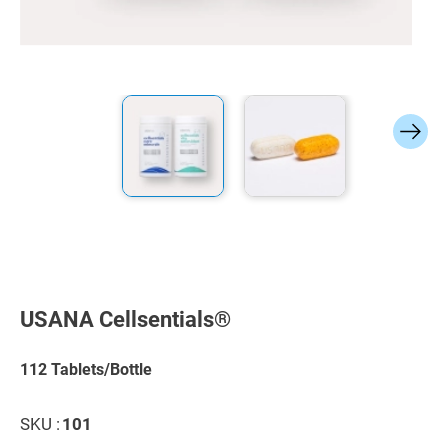
Skip
to
the
USANA Cellsentials®
beginning
of
the
112 Tablets/Bottle
images
gallery
SKU :
101