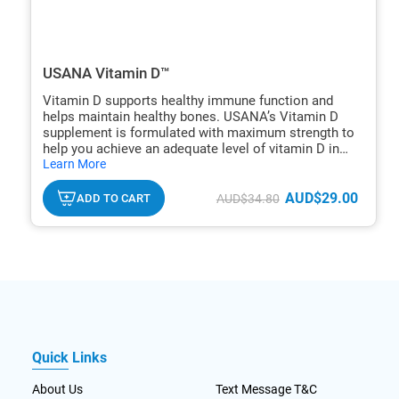
USANA Vitamin D™
Vitamin D supports healthy immune function and
helps maintain healthy bones. USANA’s Vitamin D
supplement is formulated with maximum strength to
help you achieve an adequate level of vitamin D in
hide
one tablet.
Learn More
txt
AUD$29.00
ADD TO CART
AUD$34.80
Quick Links
About Us
Text Message T&C