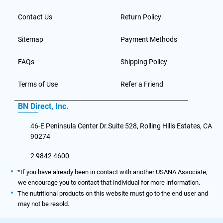
Contact Us
Return Policy
Sitemap
Payment Methods
FAQs
Shipping Policy
Terms of Use
Refer a Friend
BN Direct, Inc.
46-E Peninsula Center Dr.Suite 528, Rolling Hills Estates, CA
90274
2 9842 4600
*If you have already been in contact with another USANA Associate,
we encourage you to contact that individual for more information.
The nutritional products on this website must go to the end user and
may not be resold.