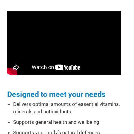
Designed to meet your needs
Delivers optimal amounts of essential vitamins,
minerals and antioxidants
Supports general health and wellbeing
Supports your body’s natural defences