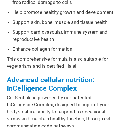
free radical damage to cells
Help promote healthy growth and development
Support skin, bone, muscle and tissue health
Support cardiovascular, immune system and
reproductive health
Enhance collagen formation
This comprehensive formula is also suitable for
vegetarians and is certified Halal.
Advanced cellular nutrition:
InCelligence Complex
CellSentials is powered by our patented
InCelligence Complex, designed to support your
body’s natural ability to respond to occasional
stress and maintain healthy function, through cell-
communication code pathways.