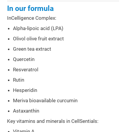
In our formula
InCelligence Complex:
Alpha-lipoic acid (LPA)
Olivol olive fruit extract
Green tea extract
Quercetin
Resveratrol
Rutin
Hesperidin
Meriva bioavailable curcumin
Astaxanthin
Key vitamins and minerals in CellSentials:
Vitamin A