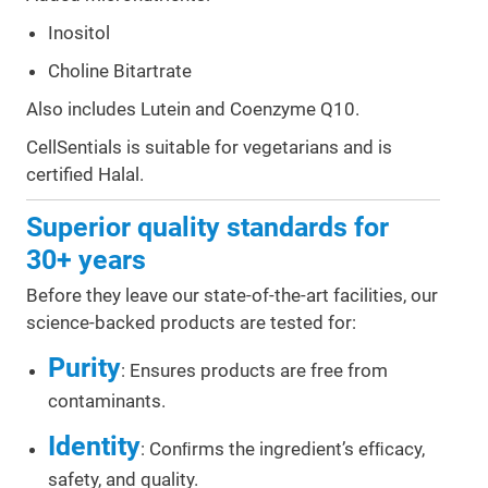
Inositol
Choline Bitartrate
Also includes Lutein and Coenzyme Q10.
CellSentials is suitable for vegetarians and is
certified Halal.
Superior quality standards for
30+ years
Before they leave our state-of-the-art facilities, our
science-backed products are tested for:
Purity
: Ensures products are free from
contaminants.
Identity
: Conﬁrms the ingredient’s efﬁcacy,
safety, and quality.