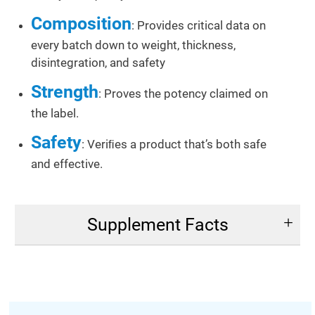
Composition
: Provides critical data on
every batch down to weight, thickness,
disintegration, and safety
Strength
: Proves the potency claimed on
the label.
Safety
: Veriﬁes a product that’s both safe
and effective.
Supplement Facts