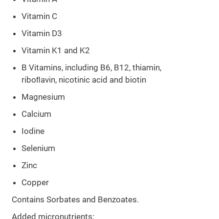
Vitamin C
Vitamin D3
Vitamin K1 and K2
B Vitamins, including B6, B12, thiamin,
riboﬂavin, nicotinic acid and biotin
Magnesium
Calcium
Iodine
Selenium
Zinc
Copper
Contains Sorbates and Benzoates.
Added micronutrients: