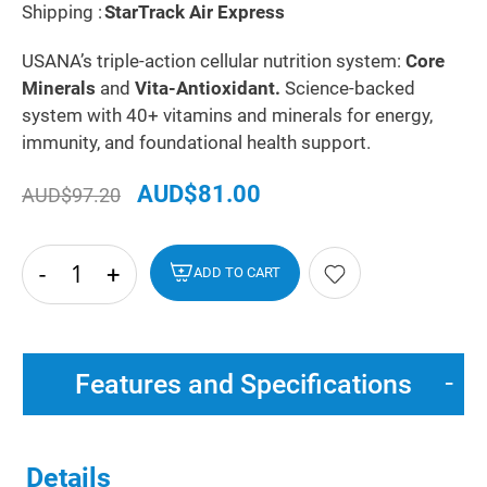
Shipping :
StarTrack Air Express
USANA’s triple-action cellular nutrition system:
Core
Minerals
and
Vita-Antioxidant.
Science-backed
system with 40+ vitamins and minerals for energy,
immunity, and foundational health support.
AUD$81.00
AUD$97.20
-
+
hide
ADD TO CART
txt
Features and Specifications
Details