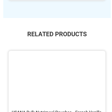
RELATED PRODUCTS
ide
hide
xt
txt