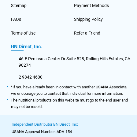
Sitemap
Payment Methods
FAQs
Shipping Policy
Terms of Use
Refer a Friend
BN Direct, Inc.
46-E Peninsula Center Dr.Suite 528, Rolling Hills Estates, CA
90274
2 9842 4600
*If you have already been in contact with another USANA Associate,
we encourage you to contact that individual for more information.
The nutritional products on this website must go to the end user and
may not be resold.
Independent Distributor BN Direct, Inc:
USANA Approval Number: ADV-154