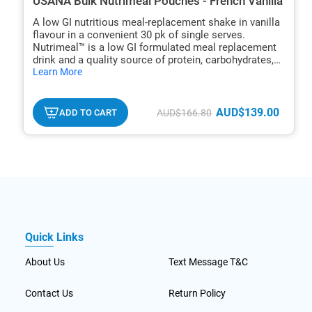
USANA Bulk Nutrimeal Pouches - French Vanilla
A low GI nutritious meal-replacement shake in vanilla
flavour in a convenient 30 pk of single serves.
Nutrimeal™ is a low GI formulated meal replacement
drink and a quality source of protein, carbohydrates,
hide
dietary fibre, and many micronutrients.
Learn More
txt
AUD$139.00
ADD TO CART
AUD$166.80
Quick Links
About Us
Text Message T&C
Contact Us
Return Policy