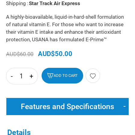
Shipping :
Star Track Air Express
A highly-bioavailable, liquid-in-hard-shell formulation
of natural vitamin E. For those who want to increase
their vitamin E intake and enhance their antioxidant
protection, USANA has formulated E-Prime™
AUD$50.00
AUD$60.00
-
+
hide
ADD TO CART
txt
Features and Specifications
Details