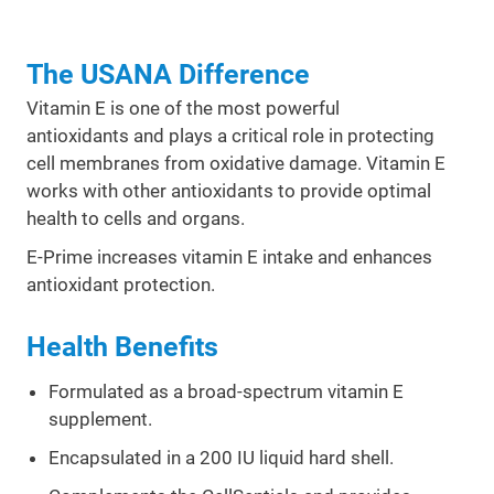
The USANA Difference
Vitamin E is one of the most powerful
antioxidants and plays a critical role in protecting
cell membranes from oxidative damage. Vitamin E
works with other antioxidants to provide optimal
health to cells and organs.
E-Prime increases vitamin E intake and enhances
antioxidant protection.
Health Benefits
Formulated as a broad-spectrum vitamin E
supplement.
Encapsulated in a 200 IU liquid hard shell.