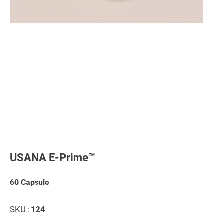
Skip
to
the
USANA E-Prime™
beginning
of
the
60 Capsule
images
gallery
SKU :
124