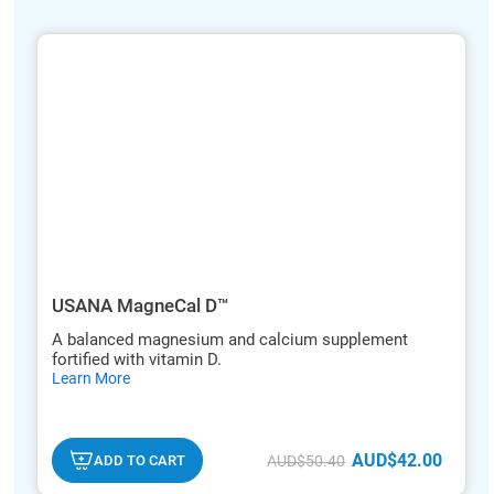
ide
hide
xt
txt
USANA MagneCal D™
A balanced magnesium and calcium supplement
fortified with vitamin D.
hide
Learn More
txt
AUD$42.00
ADD TO CART
AUD$50.40