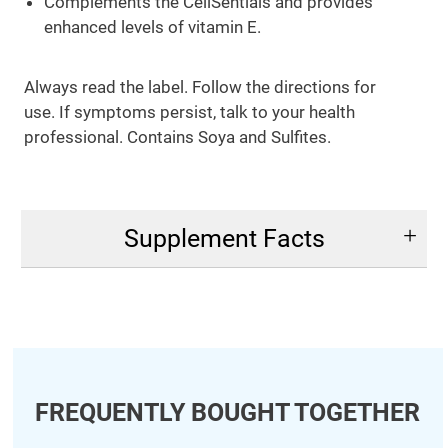
Complements the CellSentials and provides
enhanced levels of vitamin E.
Always read the label. Follow the directions for
use. If symptoms persist, talk to your health
professional. Contains Soya and Sulfites.
Supplement Facts
FREQUENTLY BOUGHT TOGETHER