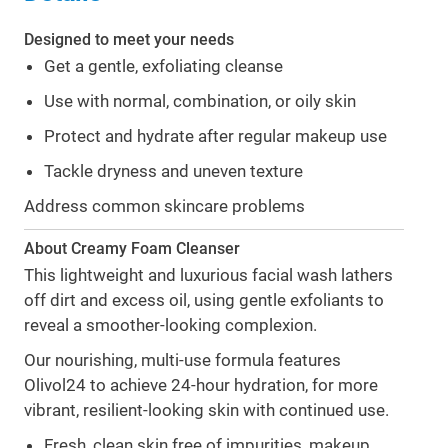
Designed to meet your needs
Get a gentle, exfoliating cleanse
Use with normal, combination, or oily skin
Protect and hydrate after regular makeup use
Tackle dryness and uneven texture
Address common skincare problems
About Creamy Foam Cleanser
This lightweight and luxurious facial wash lathers
off dirt and excess oil, using gentle exfoliants to
reveal a smoother-looking complexion.
Our nourishing, multi-use formula features
Olivol24 to achieve 24-hour hydration, for more
vibrant, resilient-looking skin with continued use.
Fresh, clean skin free of impurities, makeup,