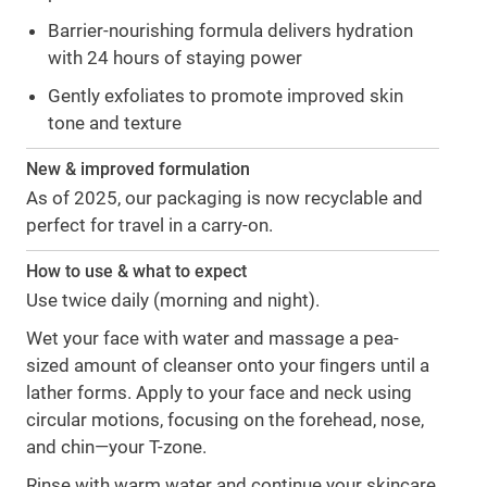
Barrier-nourishing formula delivers hydration
with 24 hours of staying power
Gently exfoliates to promote improved skin
tone and texture
New & improved formulation
As of 2025, our packaging is now recyclable and
perfect for travel in a carry-on.
How to use & what to expect
Use twice daily (morning and night).
Wet your face with water and massage a pea-
sized amount of cleanser onto your ﬁngers until a
lather forms. Apply to your face and neck using
circular motions, focusing on the forehead, nose,
and chin—your T-zone.
Rinse with warm water and continue your skincare