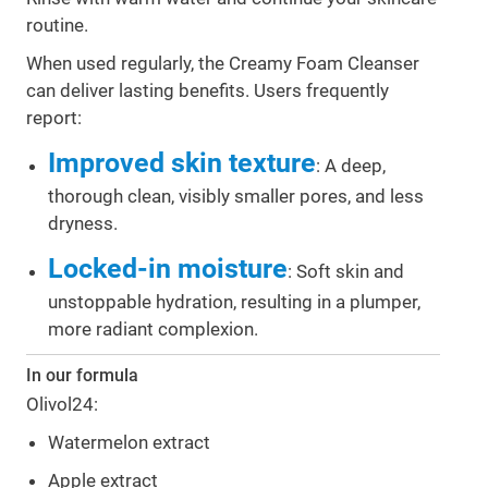
routine.
When used regularly, the Creamy Foam Cleanser
can deliver lasting benefits. Users frequently
report:
Improved skin texture
: A deep,
thorough clean, visibly smaller pores, and less
dryness.
Locked-in moisture
: Soft skin and
unstoppable hydration, resulting in a plumper,
more radiant complexion.
In our formula
Olivol24:
Watermelon extract
Apple extract