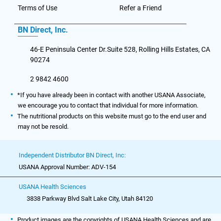
Terms of Use
Refer a Friend
BN Direct, Inc.
46-E Peninsula Center Dr.Suite 528, Rolling Hills Estates, CA
90274
2 9842 4600
*If you have already been in contact with another USANA Associate,
we encourage you to contact that individual for more information.
The nutritional products on this website must go to the end user and
may not be resold.
Independent Distributor BN Direct, Inc:
USANA Approval Number: ADV-154
USANA Health Sciences
3838 Parkway Blvd Salt Lake City, Utah 84120
Product images are the copyrights of USANA Health Sciences and are