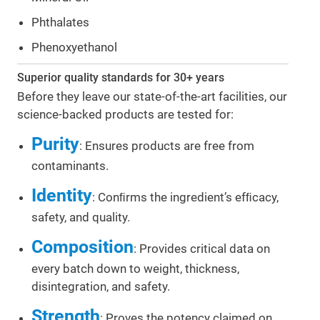
Phthalates
Phenoxyethanol
Superior quality standards for 30+ years
Before they leave our state-of-the-art facilities, our
science-backed products are tested for:
Purity
: Ensures products are free from
contaminants.
Identity
: Conﬁrms the ingredient’s efﬁcacy,
safety, and quality.
Composition
: Provides critical data on
every batch down to weight, thickness,
disintegration, and safety.
Strength
: Proves the potency claimed on