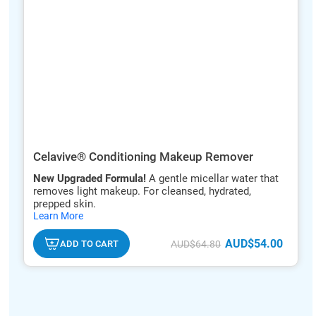
Celavive® Conditioning Makeup Remover
New Upgraded Formula!
A gentle micellar water that
removes light makeup. For cleansed, hydrated,
prepped skin.
hide
Learn More
txt
AUD$54.00
ADD TO CART
AUD$64.80