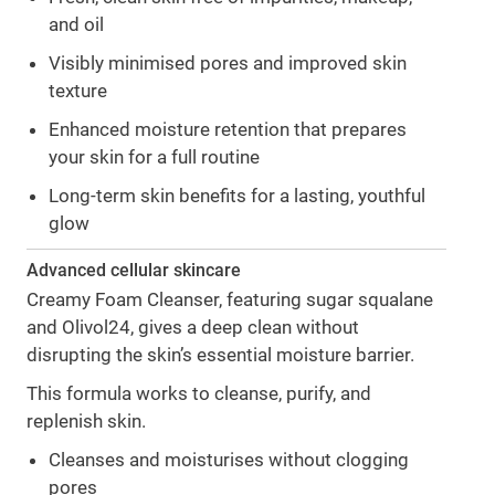
and oil
Visibly minimised pores and improved skin
texture
Enhanced moisture retention that prepares
your skin for a full routine
Long-term skin benefits for a lasting, youthful
glow
Advanced cellular skincare
Creamy Foam Cleanser, featuring sugar squalane
and Olivol24, gives a deep clean without
disrupting the skin’s essential moisture barrier.
This formula works to cleanse, purify, and
replenish skin.
Cleanses and moisturises without clogging
pores