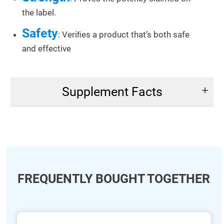
the label.
Safety
: Veriﬁes a product that’s both safe
and effective
Supplement Facts
FREQUENTLY BOUGHT TOGETHER
ide
hide
xt
txt