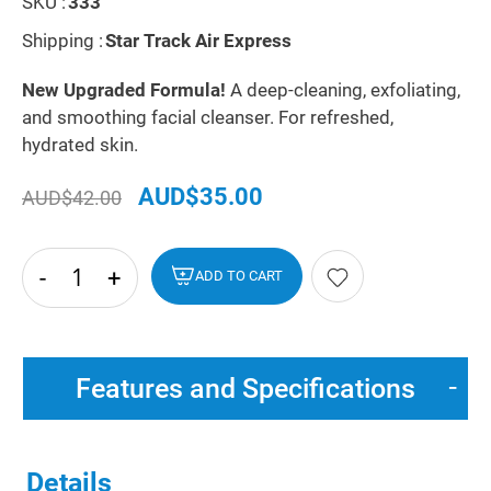
SKU :
333
Shipping :
Star Track Air Express
New Upgraded Formula!
A deep-cleaning, exfoliating,
and smoothing facial cleanser. For refreshed,
hydrated skin.
AUD$35.00
AUD$42.00
-
+
hide
ADD TO CART
txt
Features and Specifications
Details