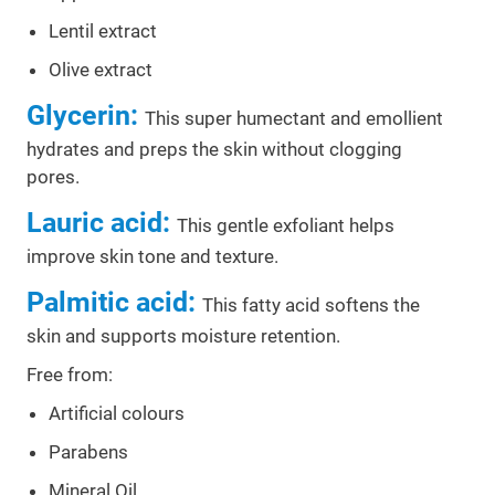
Lentil extract
Olive extract
Glycerin:
This super humectant and emollient
hydrates and preps the skin without clogging
pores.
Lauric acid:
This gentle exfoliant helps
improve skin tone and texture.
Palmitic acid:
This fatty acid softens the
skin and supports moisture retention.
Free from:
Artificial colours
Parabens
Mineral Oil