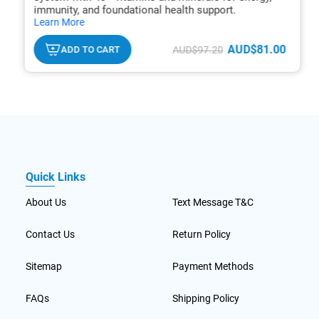
immunity, and foundational health support.
hide
Learn More
txt
AUD$81.00
ADD TO CART
AUD$97.20
Quick Links
About Us
Text Message T&C
Contact Us
Return Policy
Sitemap
Payment Methods
FAQs
Shipping Policy