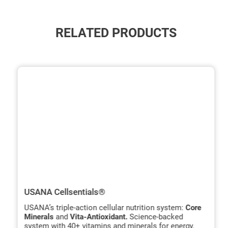
RELATED PRODUCTS
ide
hide
xt
txt
USANA Cellsentials®
USANA’s triple-action cellular nutrition system:
Core
Minerals
and
Vita-Antioxidant.
Science-backed
system with 40+ vitamins and minerals for energy,