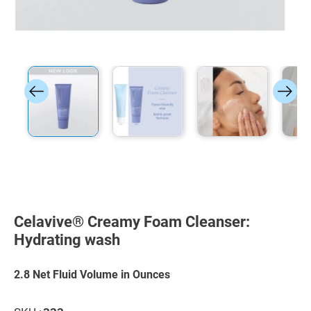
Skip
to
the
Celavive® Creamy Foam Cleanser:
beginning
of
Hydrating wash
the
images
gallery
2.8 Net Fluid Volume in Ounces